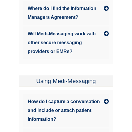
Where do I find the Information
Managers Agreement?
Will Medi-Messaging work with
other secure messaging
providers or EMRs?
Using Medi-Messaging
How do I capture a conversation
and include or attach patient
information?