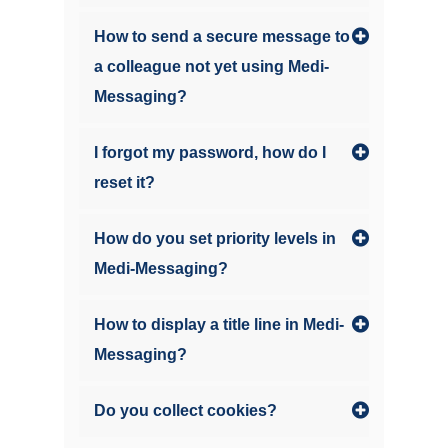
How to send a secure message to
a colleague not yet using Medi-
Messaging?
I forgot my password, how do I
reset it?
How do you set priority levels in
Medi-Messaging?
How to display a title line in Medi-
Messaging?
Do you collect cookies?