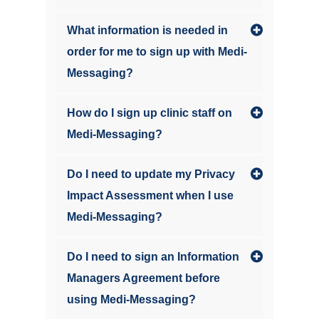
What information is needed in
order for me to sign up with Medi-
Messaging?
How do I sign up clinic staff on
Medi-Messaging?
Do I need to update my Privacy
Impact Assessment when I use
Medi-Messaging?
Do I need to sign an Information
Managers Agreement before
using Medi-Messaging?