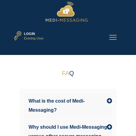
LOGIN
Existing User
FA
Q
What is the cost of Medi-
Messaging?
Why should I use Medi-Messaging