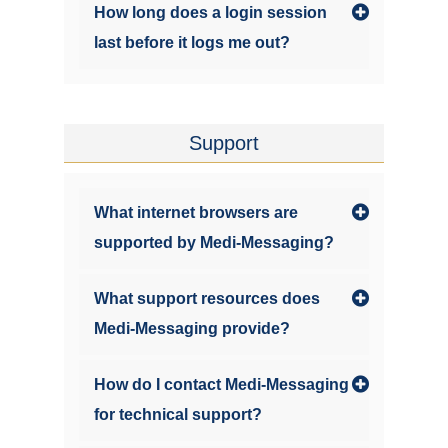
How long does a login session
last before it logs me out?
Support
What internet browsers are
supported by Medi-Messaging?
What support resources does
Medi-Messaging provide?
How do I contact Medi-Messaging
for technical support?