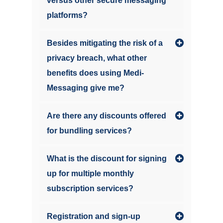
versus other secure messaging
platforms?
Besides mitigating the risk of a
privacy breach, what other
benefits does using Medi-
Messaging give me?
Are there any discounts offered
for bundling services?
What is the discount for signing
up for multiple monthly
subscription services?
Registration and sign-up