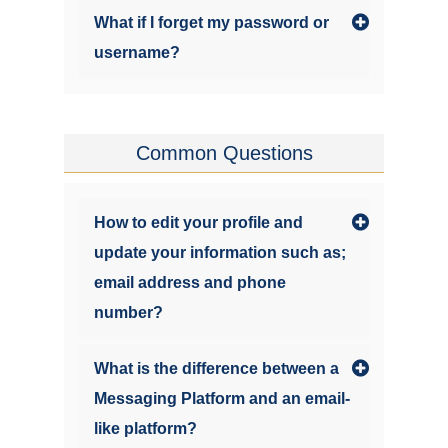
What if I forget my password or
username?
Common Questions
How to edit your profile and
update your information such as;
email address and phone
number?
What is the difference between a
Messaging Platform and an email-
like platform?